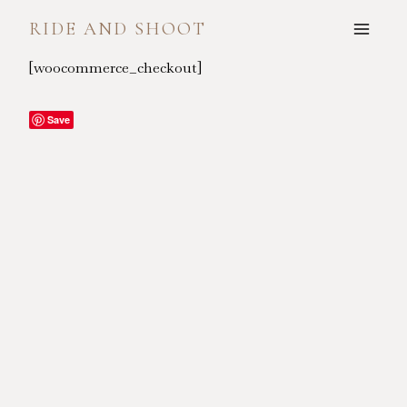
Skip
RIDE AND SHOOT
to
content
[woocommerce_checkout]
Save