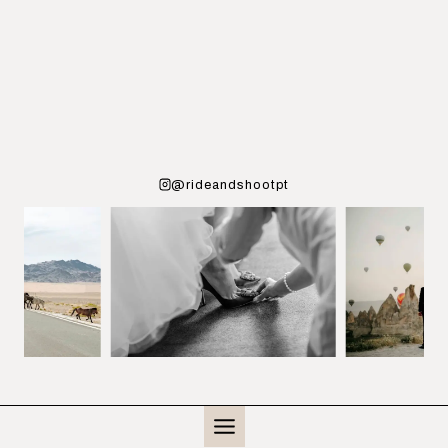
@rideandshootpt