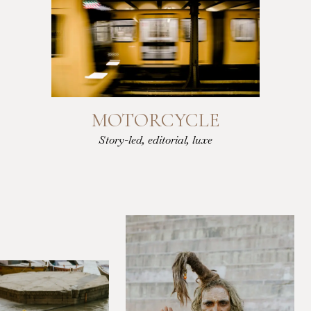
MOTORCYCLE
Story-led, editorial, luxe