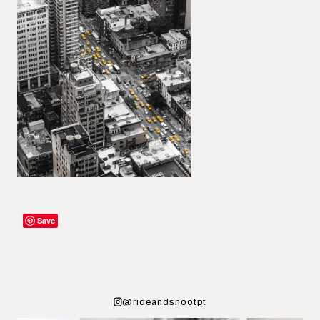
Save
@rideandshootpt