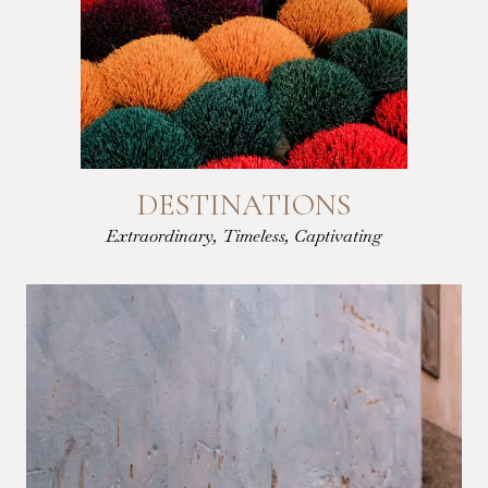
DESTINATIONS
Extraordinary, Timeless, Captivating