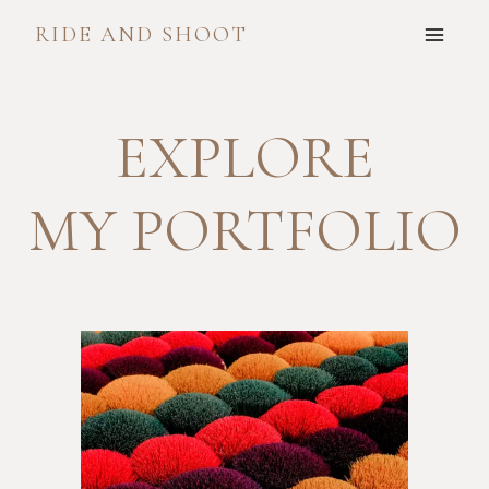
Skip
RIDE AND SHOOT
to
content
EXPLORE
MY PORTFOLIO