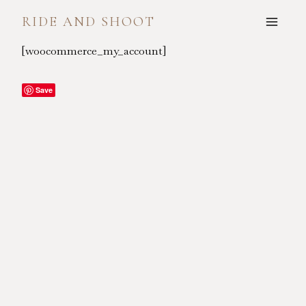
Skip
RIDE AND SHOOT
to
content
[woocommerce_my_account]
Save