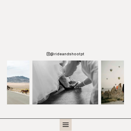
@rideandshootpt