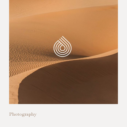
Photography