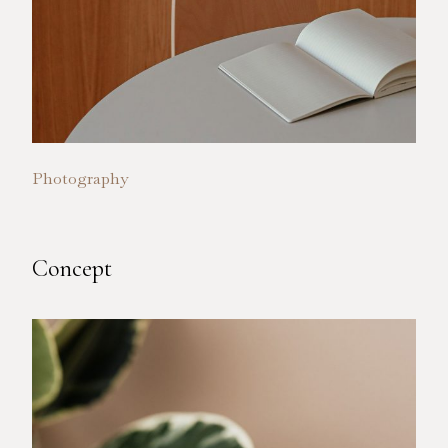
Photography
Concept