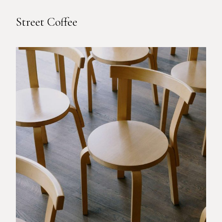
Street Coffee