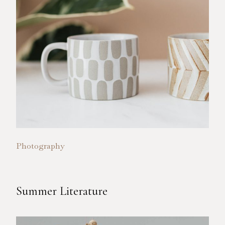
Photography
Summer Literature