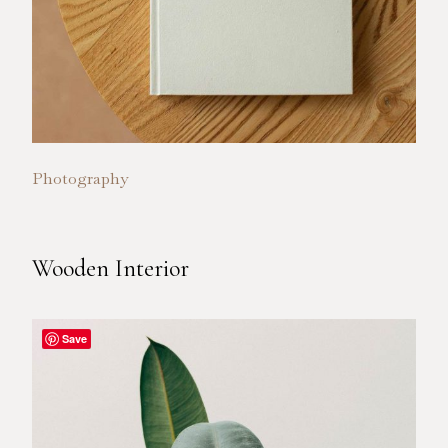
Photography
Wooden Interior
Save