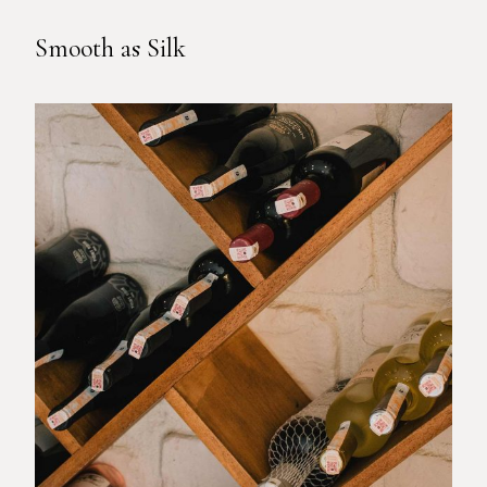
Smooth as Silk