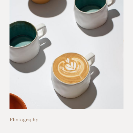
Photography