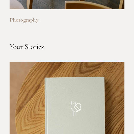
Photography
Your Stories