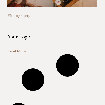
Photography
Your Logo
Load More