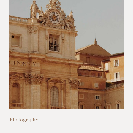
Photography