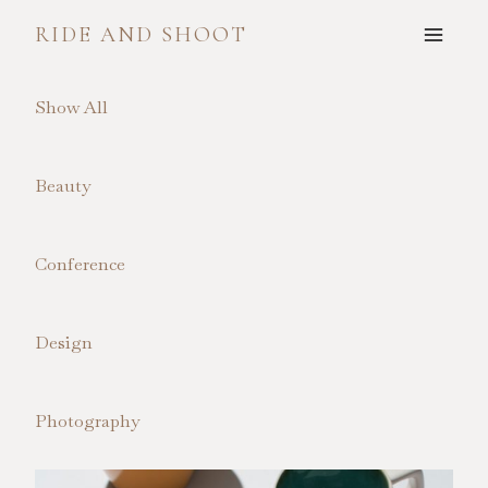
Skip
RIDE AND SHOOT
to
content
Show All
Beauty
Conference
Design
Photography