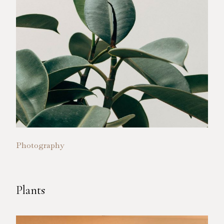
Photography
Plants