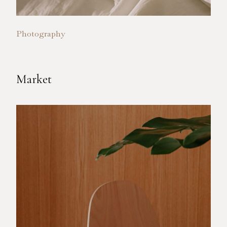
Photography
Market