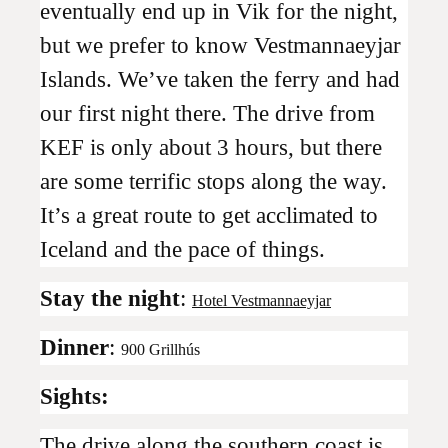
eventually end up in Vik for the night,
but we prefer to know Vestmannaeyjar
Islands. We’ve taken the ferry and had
our first night there. The drive from
KEF is only about 3 hours, but there
are some terrific stops along the way.
It’s a great route to get acclimated to
Iceland and the pace of things.
Stay the night
:
Hotel Vestmannaeyjar
Dinner
:
900 Grillhús
Sights:
The drive along the southern coast is