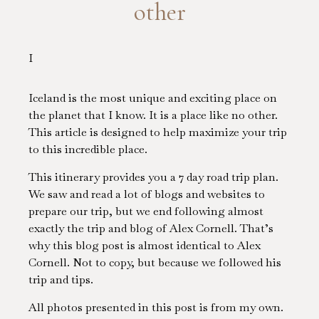
other
I
Iceland is the most unique and exciting place on
the planet that I know. It is a place like no other.
This article is designed to help maximize your trip
to this incredible place.
This itinerary provides you a 7 day road trip plan.
We saw and read a lot of blogs and websites to
prepare our trip, but we end following almost
exactly the trip and blog of Alex Cornell. That’s
why this blog post is almost identical to Alex
Cornell. Not to copy, but because we followed his
trip and tips.
All photos presented in this post is from my own.