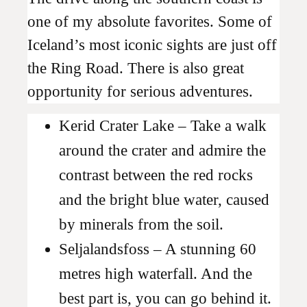
one of my absolute favorites. Some of
Iceland’s most iconic sights are just off
the Ring Road. There is also great
opportunity for serious adventures.
Kerid Crater Lake – Take a walk
around the crater and admire the
contrast between the red rocks
and the bright blue water, caused
by minerals from the soil.
Seljalandsfoss – A stunning 60
metres high waterfall. And the
best part is, you can go behind it.