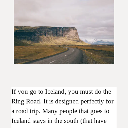
If you go to Iceland, you must do the
Ring Road. It is designed perfectly for
a road trip. Many people that goes to
Iceland stays in the south (that have