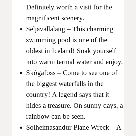
Definitely worth a visit for the
magnificent scenery.
Seljavallalaug – This charming
swimming pool is one of the
oldest in Iceland! Soak yourself
into warm termal water and enjoy.
Skógafoss – Come to see one of
the biggest waterfalls in the
country! A legend says that it
hides a treasure. On sunny days, a
rainbow can be seen.
Solheimasandur Plane Wreck – A