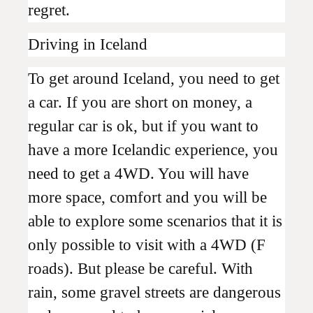
regret.
Driving in Iceland
To get around Iceland, you need to get
a car. If you are short on money, a
regular car is ok, but if you want to
have a more Icelandic experience, you
need to get a 4WD. You will have
more space, comfort and you will be
able to explore some scenarios that it is
only possible to visit with a 4WD (F
roads). But please be careful. With
rain, some gravel streets are dangerous