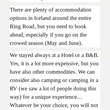
There are plenty of accommodation
options in Iceland around the entire
Ring Road, but you need to book
ahead, especially if you go on the
crowed season (May and June).
We stayed always at a Hotel or a B&B.
Yes, it is a lot more expensive, but you
have also other commodities. We can
consider also camping or camping in a
RV (we saw a lot of people doing this
way) for a unique experience…
Whatever be your choice, you will not