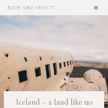
Skip
RIDE AND SHOOT
to
content
Iceland – a land like no