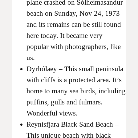
plane crashed on Sólheimasandur
beach on Sunday, Nov 24, 1973
and its remains can be still found
here today. It became very
popular with photographers, like
us.
Dyrhólaey – This small peninsula
with cliffs is a protected area. It’s
home to many sea birds, including
puffins, gulls and fulmars.
Wonderful views.
Reynisfjara Black Sand Beach –
This unique beach with black