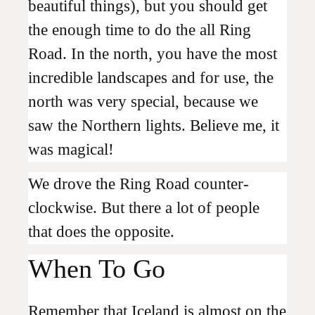
beautiful things), but you should get
the enough time to do the all Ring
Road. In the north, you have the most
incredible landscapes and for use, the
north was very special, because we
saw the Northern lights. Believe me, it
was magical!
We drove the Ring Road counter-
clockwise. But there a lot of people
that does the opposite.
When To Go
Remember that Iceland is almost on the