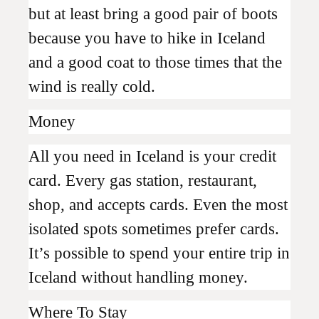
but at least bring a good pair of boots
because you have to hike in Iceland
and a good coat to those times that the
wind is really cold.
Money
All you need in Iceland is your credit
card. Every gas station, restaurant,
shop, and accepts cards. Even the most
isolated spots sometimes prefer cards.
It’s possible to spend your entire trip in
Iceland without handling money.
Where To Stay