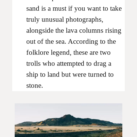
sand is a must if you want to take
truly unusual photographs,
alongside the lava columns rising
out of the sea. According to the
folklore legend, these are two
trolls who attempted to drag a
ship to land but were turned to
stone.