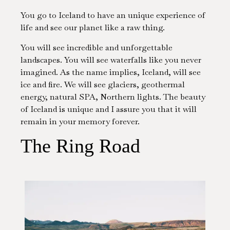
You go to Iceland to have an unique experience of
life and see our planet like a raw thing.
You will see incredible and unforgettable
landscapes. You will see waterfalls like you never
imagined. As the name implies, Iceland, will see
ice and fire. We will see glaciers, geothermal
energy, natural SPA, Northern lights. The beauty
of Iceland is unique and I assure you that it will
remain in your memory forever.
The Ring Road