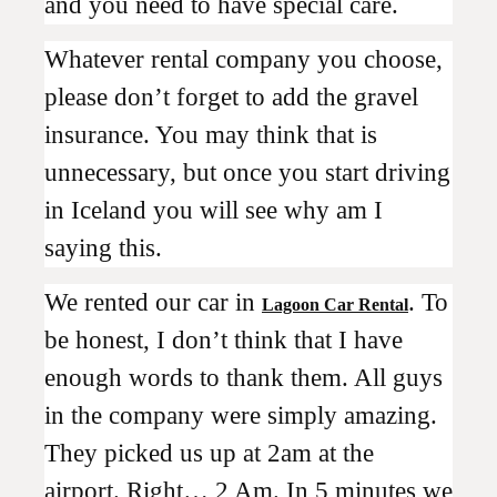
and you need to have special care.
Whatever rental company you choose,
please don’t forget to add the gravel
insurance. You may think that is
unnecessary, but once you start driving
in Iceland you will see why am I
saying this.
We rented our car in
. To
Lagoon Car Rental
be honest, I don’t think that I have
enough words to thank them. All guys
in the company were simply amazing.
They picked us up at 2am at the
airport. Right… 2 Am. In 5 minutes we