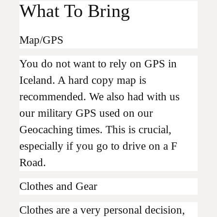
What To Bring
Map/GPS
You do not want to rely on GPS in
Iceland. A hard copy map is
recommended. We also had with us
our military GPS used on our
Geocaching times. This is crucial,
especially if you go to drive on a F
Road.
Clothes and Gear
Clothes are a very personal decision,