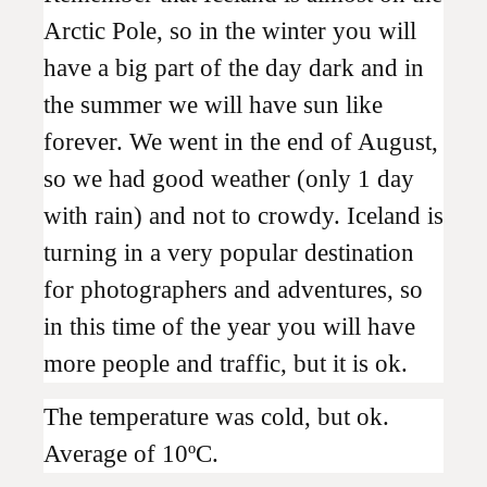
Arctic Pole, so in the winter you will
have a big part of the day dark and in
the summer we will have sun like
forever. We went in the end of August,
so we had good weather (only 1 day
with rain) and not to crowdy. Iceland is
turning in a very popular destination
for photographers and adventures, so
in this time of the year you will have
more people and traffic, but it is ok.
The temperature was cold, but ok.
Average of 10ºC.