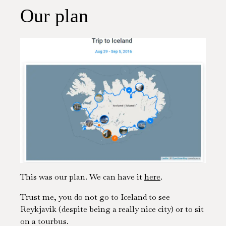
Our plan
This was our plan. We can have it
here
.
Trust me, you do not go to Iceland to see
Reykjavik (despite being a really nice city) or to sit
on a tourbus.