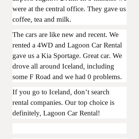
were at the central office. They gave us
coffee, tea and milk.
The cars are like new and recent. We
rented a 4WD and Lagoon Car Rental
gave us a Kia Sportage. Great car. We
drove all around Iceland, including
some F Road and we had 0 problems.
If you go to Iceland, don’t search
rental companies. Our top choice is
definitely, Lagoon Car Rental!