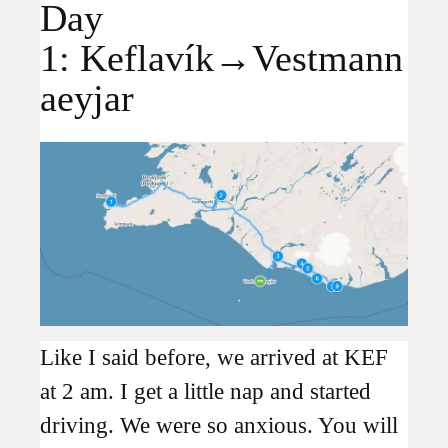
Day
1: Keflavík→Vestmann
aeyjar
Like I said before, we arrived at KEF
at 2 am. I get a little nap and started
driving. We were so anxious. You will